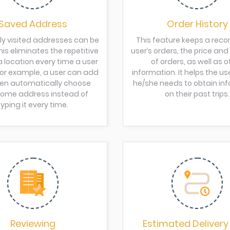
Saved Address
Order History
ly visited addresses can be
This feature keeps a recor
is eliminates the repetitive
user’s orders, the price an
a location every time a user
of orders, as well as o
 For example, a user can add
information. It helps the us
en automatically choose
he/she needs to obtain in
 home address instead of
on their past trips.
typing it every time.
Reviewing
Estimated Delivery