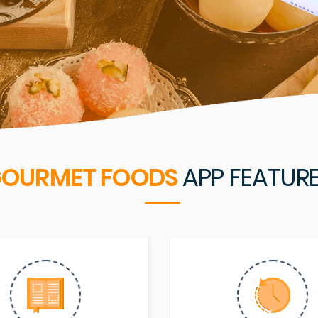
OURMET FOODS
APP FEATUR