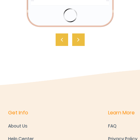
Get Info
Learn More
About Us
FAQ
Help Center
Privacy Policy