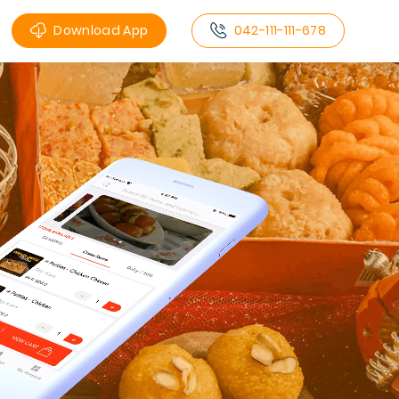
Download App
042-111-111-678