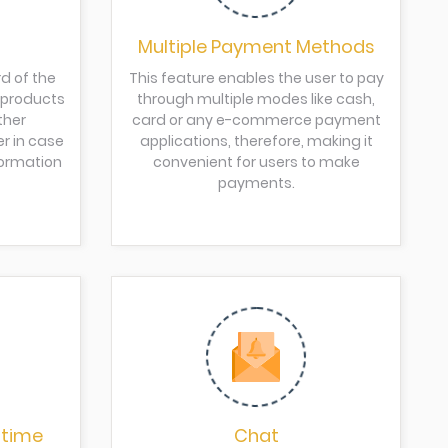
Multiple Payment Methods
d of the
This feature enables the user to pay
d products
through multiple modes like cash,
ther
card or any e-commerce payment
er in case
applications, therefore, making it
formation
convenient for users to make
payments.
 time
Chat