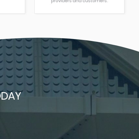
providers and customers.
DAY