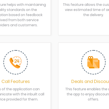
ture helps with maintaining
This feature allows the cu
lity standards on the
view estimated time of arr
ation based on feedback
the delivery.
ived from both service
viders and customers.
Call Features
Deals and Discou
s of the application can
This feature enables the 
cate with the inbuilt call
the app to enjoy discou
ice provided for them.
offers.