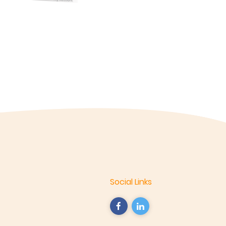
Social Links