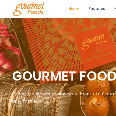
Home
Features
GOURMET FOO
Order, track, and review your favourite Gou
any hassle.