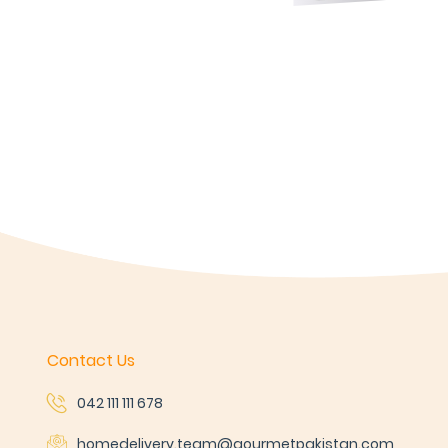
Contact Us
042 111 111 678
homedelivery.team@gourmetpakistan.com