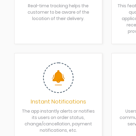
Real-time tracking helps the
This fea
customer to be aware of the
qua
location of their delivery.
applic
rece
pro
Instant Notifications
The app instantly alerts or notifies
User
its users on order status,
communi
change/cancellation, payment
serv
notifications, etc.