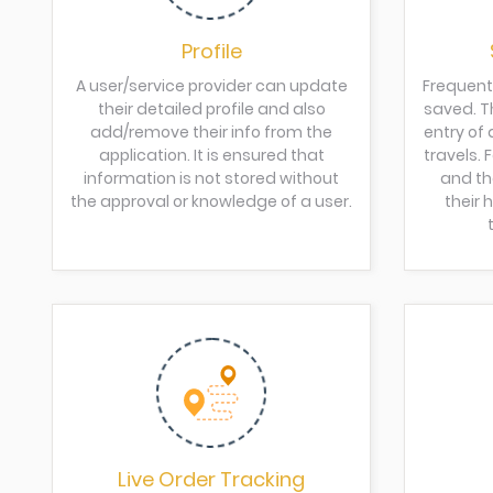
Profile
A user/service provider can update
Frequent
their detailed profile and also
saved. Th
add/remove their info from the
entry of 
application. It is ensured that
travels.
information is not stored without
and th
the approval or knowledge of a user.
their
Live Order Tracking