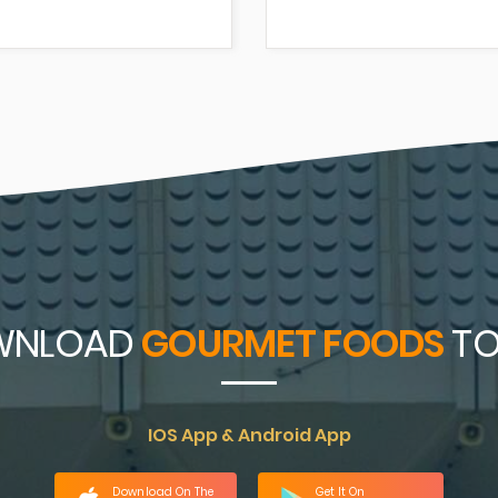
WNLOAD
GOURMET FOODS
TO
IOS App & Android App
Download On The
Get It On