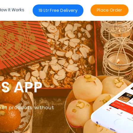
How It Works
Place Order
19 Ltr Free Delivery
DS
APP
rmet products without