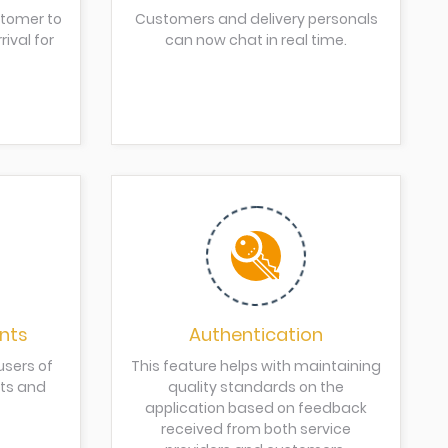
stomer to
Customers and delivery personals
ival for
can now chat in real time.
nts
Authentication
users of
This feature helps with maintaining
nts and
quality standards on the
application based on feedback
received from both service