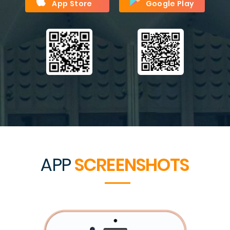
App Store
Google Play
APP
SCREENSHOTS